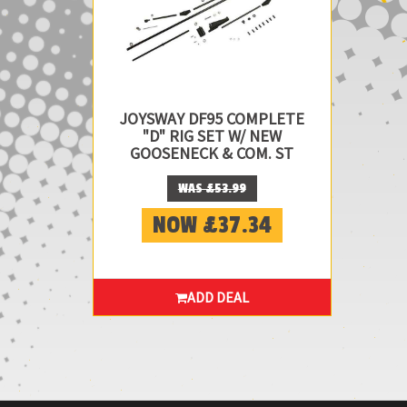
JOYSWAY DF95 COMPLETE
"D" RIG SET W/ NEW
GOOSENECK & COM. ST
WAS £53.99
NOW £37.34
ADD DEAL