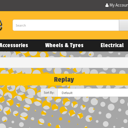
My Accou
Accessories
Wheels & Tyres
Electrical
Replay
Sort By: