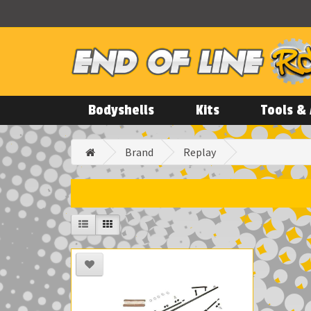
Bodyshells
Kits
Tools & 
Brand
Replay