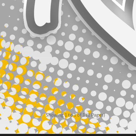
Showing 1 to 1 of 1 (1 Pages)