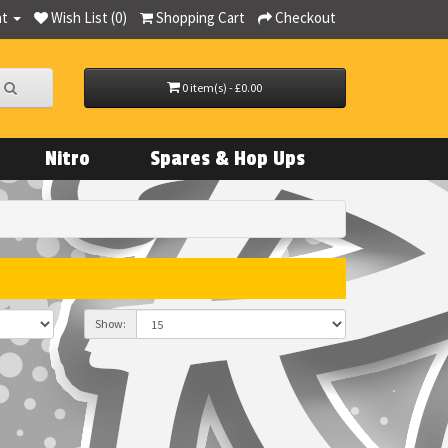
nt
Wish List (0)
Shopping Cart
Checkout
0 item(s) - £0.00
Nitro
Spares & Hop Ups
Show: