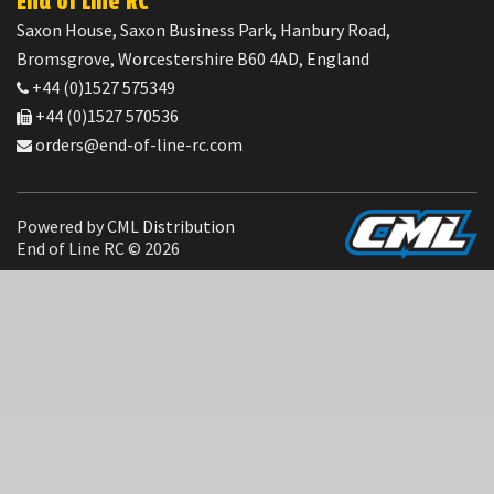
End of Line RC
Saxon House, Saxon Business Park, Hanbury Road,
Bromsgrove, Worcestershire B60 4AD, England
+44 (0)1527 575349
+44 (0)1527 570536
orders@end-of-line-rc.com
Powered by
CML Distribution
End of Line RC © 2026