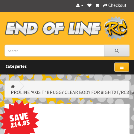
Checkout
Categories
PROLINE 'AXIS T' BRUGGY CLEAR BODY FOR 8IGHTXT/RC8T
SAVE
£14.85