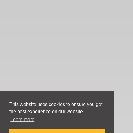
This website uses cookies to ensure you get
the best experience on our website.
Learn more