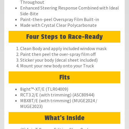
Throughout
Enhanced Steering Response Combined with Ideal
Side-Bite
Paint-then-peel Overspray Film Built-in
Made with Crystal Clear Polycarbonate
Four Steps to Race-Ready
Clean Body and apply included window mask
Paint then peel the over-spray film off
Sticker your body (decal sheet included)
Mount your new body onto your Truck
Fits
8ight™-XT/E (TLR04009)
RCT3.2/E (with trimming) (ASC80944)
MBX8T/E (with trimming) (MUGE2024 /
MUGE2023)
What's Inside