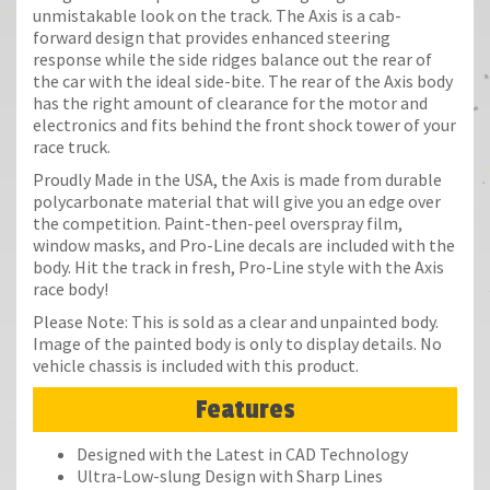
unmistakable look on the track. The Axis is a cab-
forward design that provides enhanced steering
response while the side ridges balance out the rear of
the car with the ideal side-bite. The rear of the Axis body
has the right amount of clearance for the motor and
electronics and fits behind the front shock tower of your
race truck.
Proudly Made in the USA, the Axis is made from durable
polycarbonate material that will give you an edge over
the competition. Paint-then-peel overspray film,
window masks, and Pro-Line decals are included with the
body. Hit the track in fresh, Pro-Line style with the Axis
race body!
Please Note: This is sold as a clear and unpainted body.
Image of the painted body is only to display details. No
vehicle chassis is included with this product.
Features
Designed with the Latest in CAD Technology
Ultra-Low-slung Design with Sharp Lines