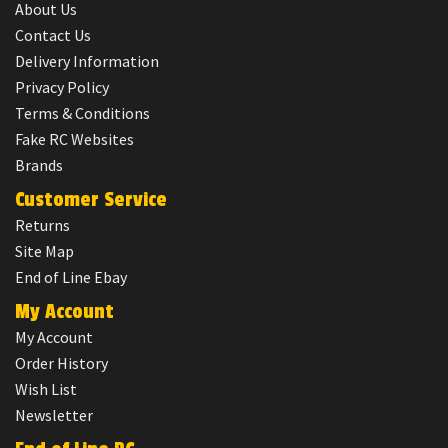
About Us
Contact Us
Delivery Information
Privacy Policy
Terms & Conditions
Fake RC Websites
Brands
Customer Service
Returns
Site Map
End of Line Ebay
My Account
My Account
Order History
Wish List
Newsletter