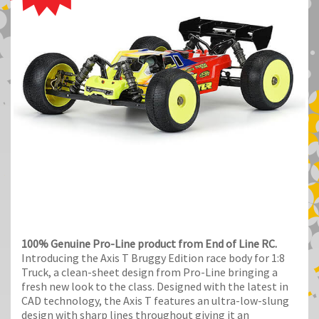
100% Genuine Pro-Line product from End of Line RC.
Introducing the Axis T Bruggy Edition race body for 1:8
Truck, a clean-sheet design from Pro-Line bringing a
fresh new look to the class. Designed with the latest in
CAD technology, the Axis T features an ultra-low-slung
design with sharp lines throughout giving it an