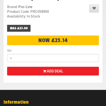
Brand:
Pro-Line
Product Code: PRO358900
Availability: In Stock
WAS £37.99
NOW £23.14
Qty
ADD DEAL
Information