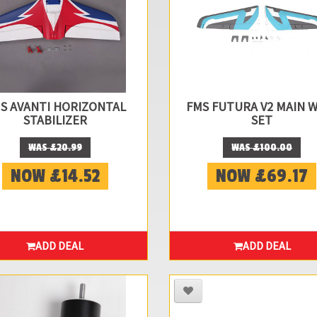
S AVANTI HORIZONTAL
FMS FUTURA V2 MAIN 
STABILIZER
SET
WAS £20.99
WAS £100.00
NOW £14.52
NOW £69.17
ADD DEAL
ADD DEAL