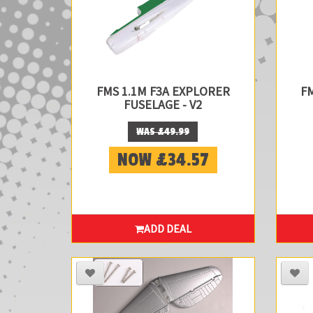
FMS 1.1M F3A EXPLORER
F
FUSELAGE - V2
WAS £49.99
NOW £34.57
ADD DEAL