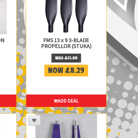
ON
FMS 13 x 9 3-BLADE
PROPELLOR (STUKA)
WAS £11.99
NOW £8.29
ADD DEAL