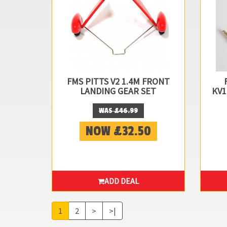
FMS PITTS V2 1.4M FRONT
LANDING GEAR SET
KV1
WAS £46.99
NOW £32.50
ADD DEAL
1
2
>
>|