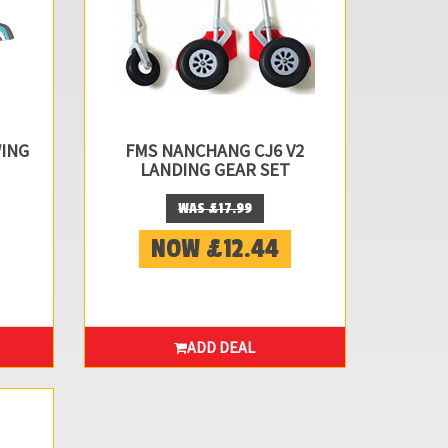
WING
FMS NANCHANG CJ6 V2
LANDING GEAR SET
WAS £17.99
NOW £12.44
ADD DEAL