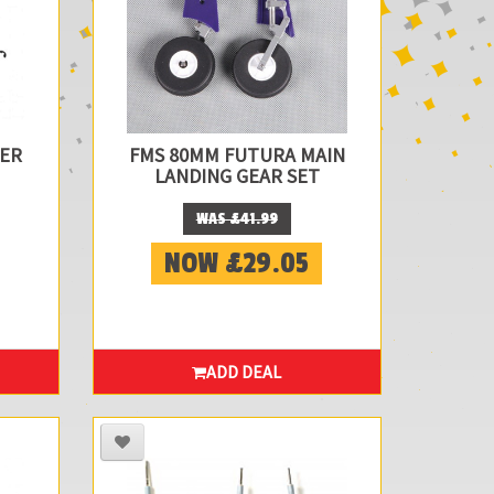
DER
FMS 80MM FUTURA MAIN
LANDING GEAR SET
WAS £41.99
NOW £29.05
ADD DEAL