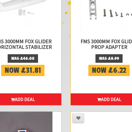
S 3000MM FOX GLIDER
FMS 3000MM FOX GLI
RIZONTAL STABILIZER
PROP ADAPTER
WAS £46.00
WAS £8.99
NOW £31.81
NOW £6.22
ADD DEAL
ADD DEAL