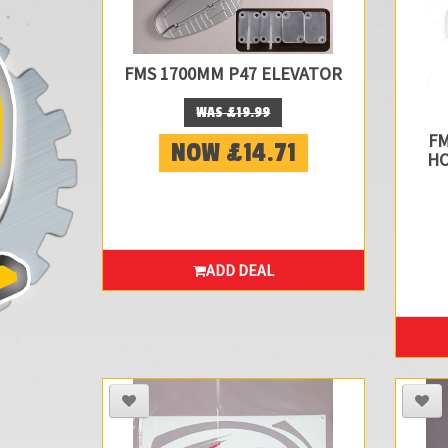
FMS 1700MM P47 ELEVATOR
WAS £19.99
FM
NOW £14.71
HO
ADD DEAL