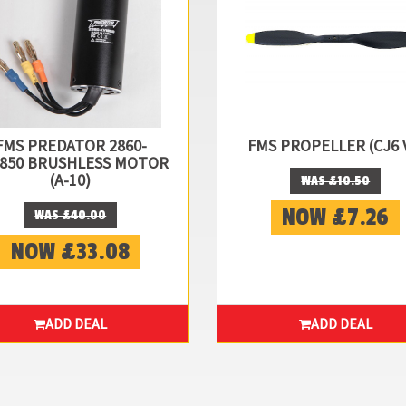
FMS PREDATOR 2860-
FMS PROPELLER (CJ6 
850 BRUSHLESS MOTOR
(A-10)
WAS £10.50
NOW £7.26
WAS £40.00
NOW £33.08
ADD DEAL
ADD DEAL