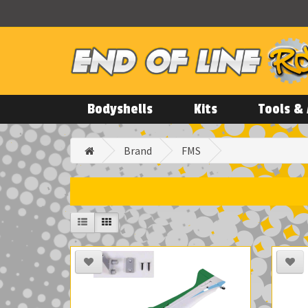
Bodyshells
Kits
Tools & 
Brand
FMS