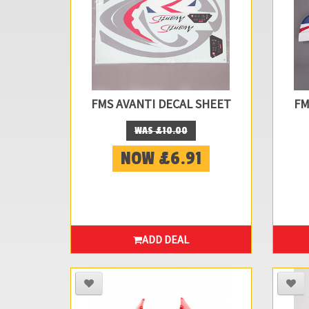
FMS AVANTI DECAL SHEET
FM
WAS £10.00
NOW £6.91
ADD DEAL