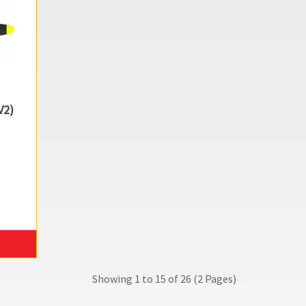
V2)
Showing 1 to 15 of 26 (2 Pages)