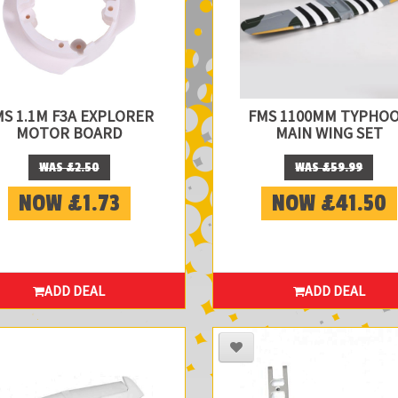
MS 1.1M F3A EXPLORER
FMS 1100MM TYPHO
MOTOR BOARD
MAIN WING SET
WAS £2.50
WAS £59.99
NOW £1.73
NOW £41.50
ADD DEAL
ADD DEAL