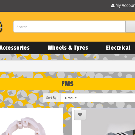
My Accou
Accessories
Wheels & Tyres
Electrical
FMS
Sort By: