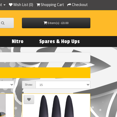
nt
Wish List (0)
Shopping Cart
Checkout
0 item(s) - £0.00
Nitro
Spares & Hop Ups
Show: