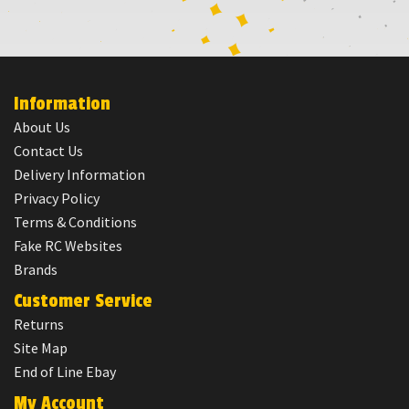
Information
About Us
Contact Us
Delivery Information
Privacy Policy
Terms & Conditions
Fake RC Websites
Brands
Customer Service
Returns
Site Map
End of Line Ebay
My Account