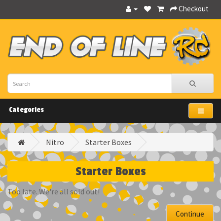
Checkout
Categories
Nitro
Starter Boxes
Starter Boxes
Too late. We're all sold out!
Continue