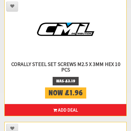
CORALLY STEEL SET SCREWS M2.5 X 3MM HEX 10
PCS
WAS £3.19
NOW £1.96
ADD DEAL