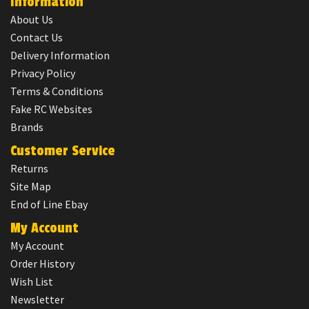
Information
About Us
Contact Us
Delivery Information
Privacy Policy
Terms & Conditions
Fake RC Websites
Brands
Customer Service
Returns
Site Map
End of Line Ebay
My Account
My Account
Order History
Wish List
Newsletter