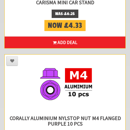
CARISMA MINI CAR STAND
WAS £6.25
NOW £4.33
ADD DEAL
CORALLY ALUMINIUM NYLSTOP NUT M4 FLANGED
PURPLE 10 PCS