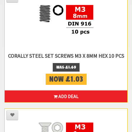
CORALLY STEEL SET SCREWS M3 X 8MM HEX 10 PCS
WAS £1.69
NOW £1.03
ADD DEAL