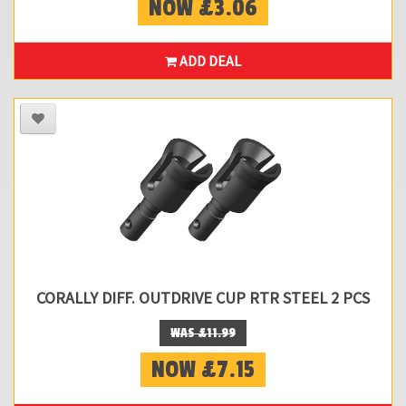
NOW £3.06
ADD DEAL
CORALLY DIFF. OUTDRIVE CUP RTR STEEL 2 PCS
WAS £11.99
NOW £7.15