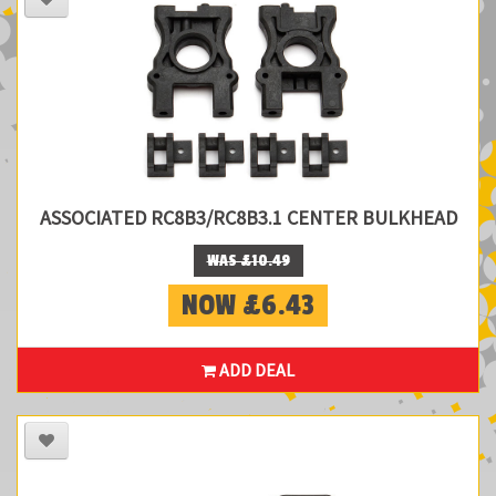
ASSOCIATED RC8B3/RC8B3.1 CENTER BULKHEAD
WAS £10.49
NOW £6.43
ADD DEAL