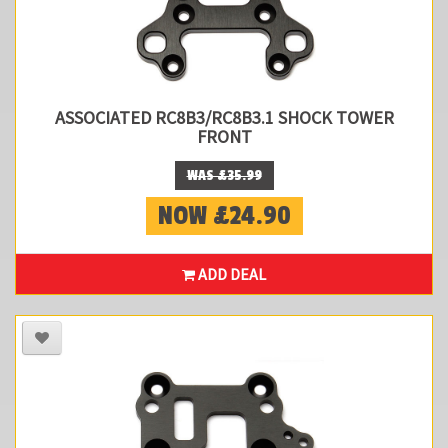
ASSOCIATED RC8B3/RC8B3.1 SHOCK TOWER
FRONT
WAS £35.99
NOW £24.90
ADD DEAL