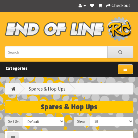
Checkout
Categories
Spares & Hop Ups
Spares & Hop Ups
Sort By:
Show: