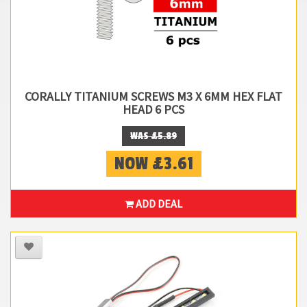
CORALLY TITANIUM SCREWS M3 X 6MM HEX FLAT
HEAD 6 PCS
WAS £5.89
NOW £3.61
ADD DEAL