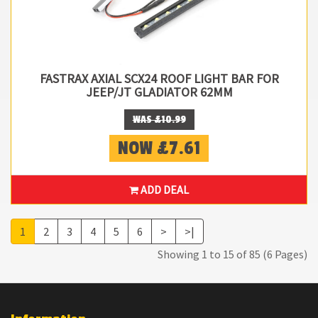
FASTRAX AXIAL SCX24 ROOF LIGHT BAR FOR
JEEP/JT GLADIATOR 62MM
WAS £10.99
NOW £7.61
ADD DEAL
1
2
3
4
5
6
>
>|
Showing 1 to 15 of 85 (6 Pages)