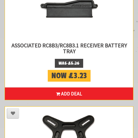
ASSOCIATED RC8B3/RC8B3.1 RECEIVER BATTERY
TRAY
WAS £5.26
NOW £3.23
ADD DEAL