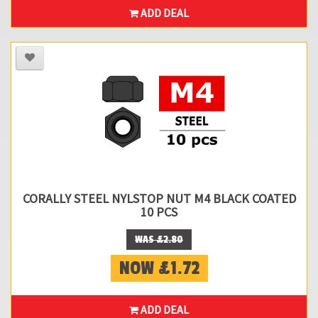
ADD DEAL
CORALLY STEEL NYLSTOP NUT M4 BLACK COATED
10 PCS
WAS £2.80
NOW £1.72
ADD DEAL