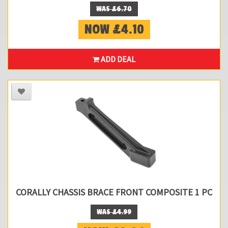
WAS £6.70
NOW £4.10
ADD DEAL
CORALLY CHASSIS BRACE FRONT COMPOSITE 1 PC
WAS £4.99