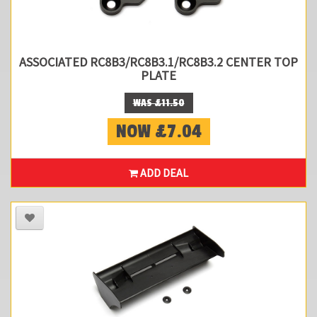
ASSOCIATED RC8B3/RC8B3.1/RC8B3.2 CENTER TOP
PLATE
WAS £11.50
NOW £7.04
ADD DEAL