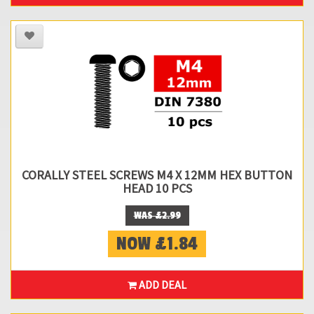
CORALLY STEEL SCREWS M4 X 12MM HEX BUTTON
HEAD 10 PCS
WAS £2.99
NOW £1.84
ADD DEAL