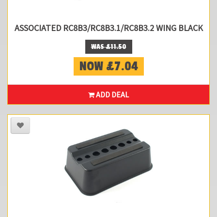
ASSOCIATED RC8B3/RC8B3.1/RC8B3.2 WING BLACK
WAS £11.50
NOW £7.04
ADD DEAL