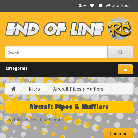
Checkout
Categories
Nitro
Aircraft Pipes & Mufflers
Aircraft Pipes & Mufflers
Too late. We're all sold out!
Continue