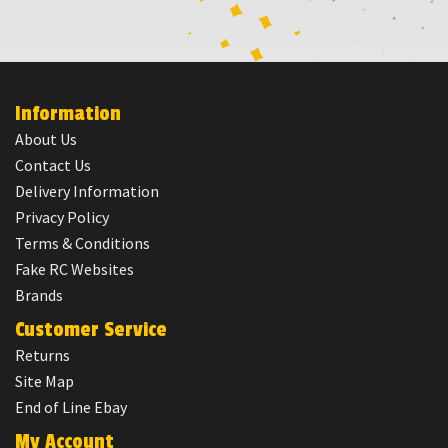
Information
About Us
Contact Us
Delivery Information
Privacy Policy
Terms & Conditions
Fake RC Websites
Brands
Customer Service
Returns
Site Map
End of Line Ebay
My Account