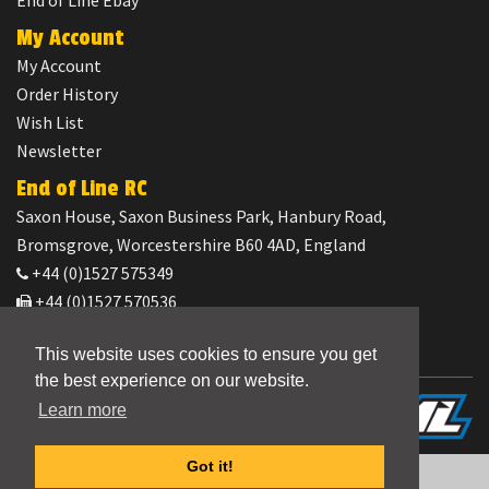
End of Line Ebay
My Account
My Account
Order History
Wish List
Newsletter
End of Line RC
Saxon House, Saxon Business Park, Hanbury Road,
Bromsgrove, Worcestershire B60 4AD, England
+44 (0)1527 575349
+44 (0)1527 570536
orders@end-of-line-rc.com
This website uses cookies to ensure you get
the best experience on our website.
Powered by
CML Distribution
Learn more
End of Line RC © 2026
Got it!