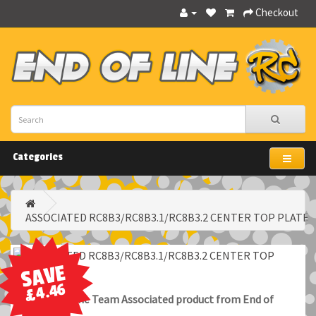
Checkout
Categories
ASSOCIATED RC8B3/RC8B3.1/RC8B3.2 CENTER TOP PLATE
SAVE
£4.46
100% Genuine Team Associated product from End of
Line RC.