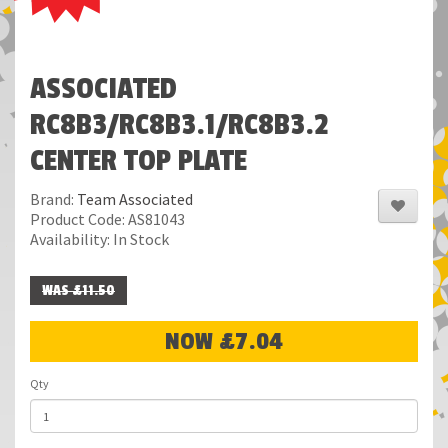
ASSOCIATED
RC8B3/RC8B3.1/RC8B3.2
CENTER TOP PLATE
Brand:
Team Associated
Product Code: AS81043
Availability: In Stock
WAS £11.50
NOW £7.04
Qty