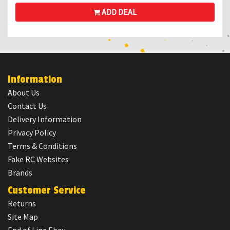
ADD DEAL
Information
About Us
Contact Us
Delivery Information
Privacy Policy
Terms & Conditions
Fake RC Websites
Brands
Customer Service
Returns
Site Map