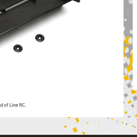
 of Line RC.