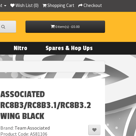
nt
Wish List (0)
Shopping Cart
Checkout
0 item(s) - £0.00
Nitro
Spares & Hop Ups
ASSOCIATED
RC8B3/RC8B3.1/RC8B3.2
WING BLACK
Brand:
Team Associated
Product Code: AS81106