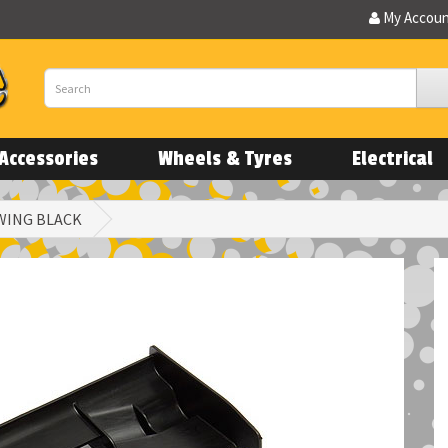
My Accou
Accessories
Wheels & Tyres
Electrical
 WING BLACK