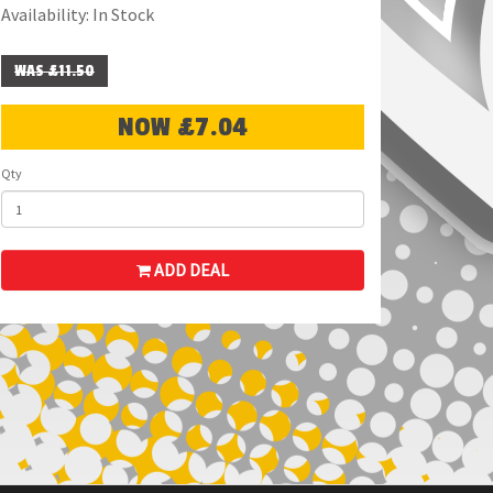
Availability: In Stock
WAS £11.50
NOW £7.04
Qty
ADD DEAL