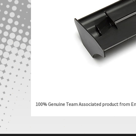
100% Genuine Team Associated product from End