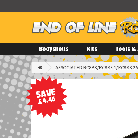
Bodyshells
Kits
Tools & 
ASSOCIATED RC8B3/RC8B3.1/RC8B3.2
SAVE
£4.46