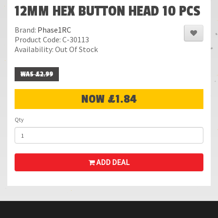
12MM HEX BUTTON HEAD 10 PCS
Brand:
Phase1RC
Product Code: C-30113
Availability: Out Of Stock
WAS £2.99
NOW £1.84
Qty
ADD DEAL