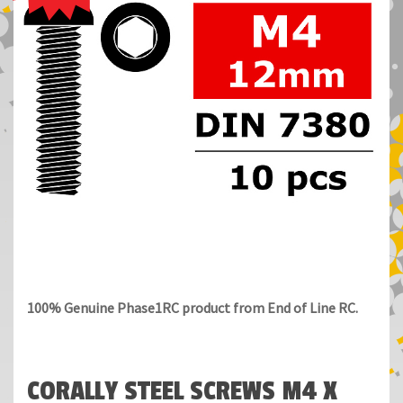
100% Genuine Phase1RC product from End of Line RC.
CORALLY STEEL SCREWS M4 X