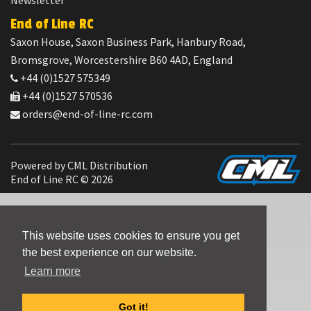
Newsletter
End of Line RC
Saxon House, Saxon Business Park, Hanbury Road,
Bromsgrove, Worcestershire B60 4AD, England
+44 (0)1527 575349
+44 (0)1527 570536
orders@end-of-line-rc.com
Powered by
CML Distribution
End of Line RC © 2026
This website uses cookies to ensure you get
the best experience on our website.
Learn more
Got it!