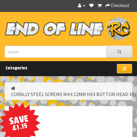
Checkout
Categories
CORALLY STEEL SCREWS M4 X 12MM HEX BUTTON HEAD 10 
SAVE
£1.15