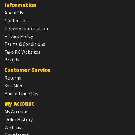
Information
About Us
Contact Us
Delivery Information
Privacy Policy
Terms & Conditions
Fake RC Websites
Brands
Customer Service
Returns
Site Map
End of Line Ebay
My Account
My Account
Order History
Wish List