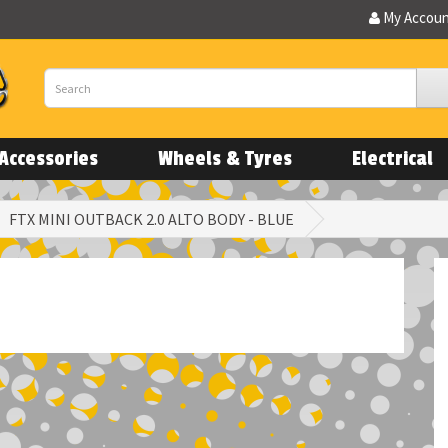
My Accou
Accessories
Wheels & Tyres
Electrical
FTX MINI OUTBACK 2.0 ALTO BODY - BLUE