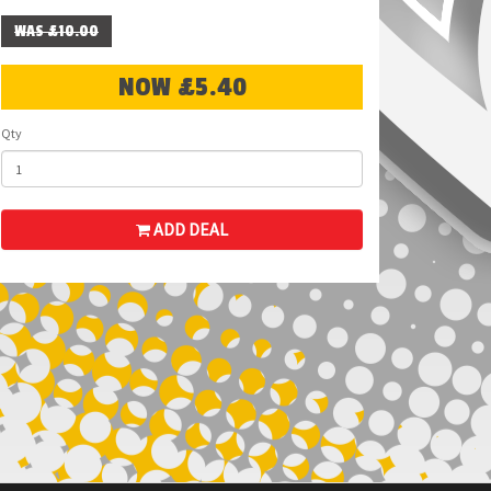
WAS £10.00
NOW £5.40
Qty
ADD DEAL