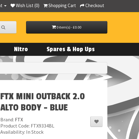
nt
Wish List (0)
Shopping Cart
Checkout
0 item(s) - £0.00
Nitro
Spares & Hop Ups
FTX MINI OUTBACK 2.0
ALTO BODY - BLUE
Brand:
FTX
Product Code: FTX9334BL
Availability: In Stock