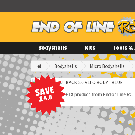
Bodyshells
Kits
Tools & 
Bodyshells
Micro Bodyshells
SAVE
100% Genuine FTX product from End of Line RC.
£4.6