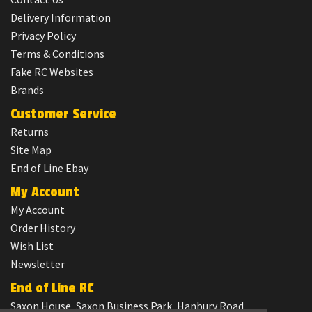
Delivery Information
Privacy Policy
Terms & Conditions
Fake RC Websites
Brands
Customer Service
Returns
Site Map
End of Line Ebay
My Account
My Account
Order History
Wish List
Newsletter
End of Line RC
Saxon House, Saxon Business Park, Hanbury Road,