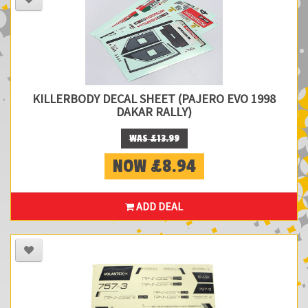
KILLERBODY DECAL SHEET (PAJERO EVO 1998
DAKAR RALLY)
WAS £13.99
NOW £8.94
ADD DEAL