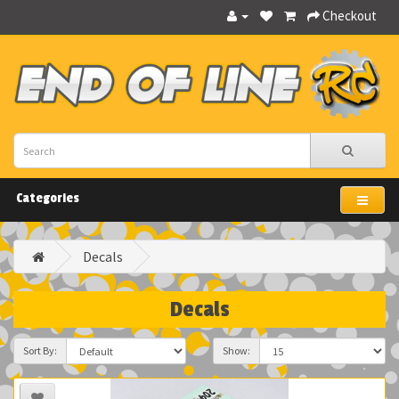
Checkout
Categories
Decals
Decals
Sort By:
Show: