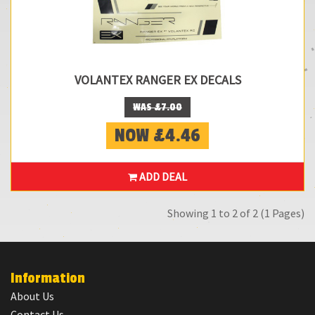
VOLANTEX RANGER EX DECALS
WAS £7.00
NOW £4.46
ADD DEAL
Showing 1 to 2 of 2 (1 Pages)
Information
About Us
Contact Us