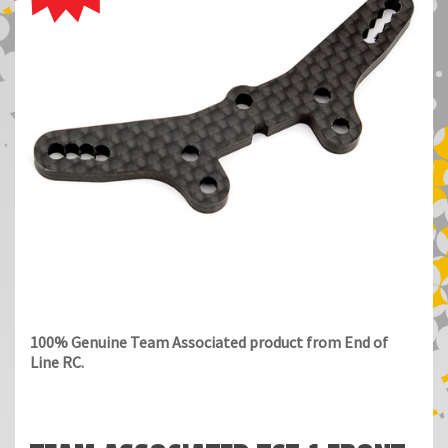
100% Genuine Team Associated product from End of
Line RC.