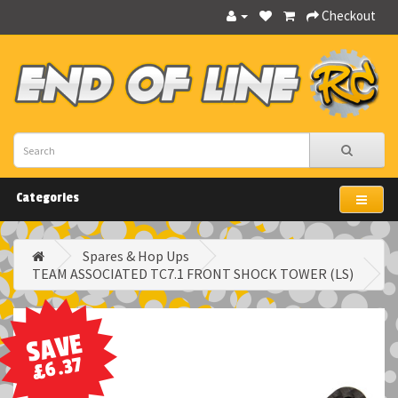
Checkout
Categories
Spares & Hop Ups
TEAM ASSOCIATED TC7.1 FRONT SHOCK TOWER (LS)
SAVE
£6.37