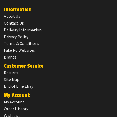
Information
About Us
Contact Us
Delivery Information
Privacy Policy
Terms & Conditions
Fake RC Websites
Brands
Customer Service
Returns
Site Map
End of Line Ebay
My Account
My Account
Order History
Wish List