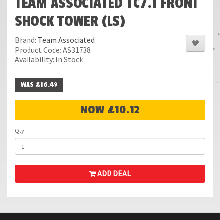
TEAM ASSOCIATED TC7.1 FRONT
SHOCK TOWER (LS)
Brand:
Team Associated
Product Code: AS31738
Availability: In Stock
WAS £16.49
NOW £10.12
Qty
ADD DEAL