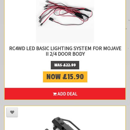
RC4WD LED BASIC LIGHTING SYSTEM FOR MOJAVE
II 2/4 DOOR BODY
WAS £22.99
NOW £15.90
ADD DEAL