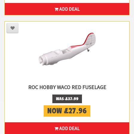
ADD DEAL
ROC HOBBY WACO RED FUSELAGE
WAS £37.99
NOW £27.96
ADD DEAL