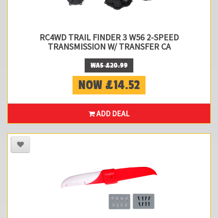
RC4WD TRAIL FINDER 3 W56 2-SPEED
TRANSMISSION W/ TRANSFER CA
WAS £20.99
NOW £14.52
ADD DEAL