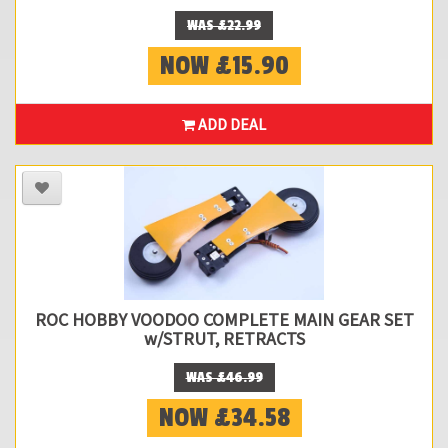
WAS £22.99
NOW £15.90
ADD DEAL
ROC HOBBY VOODOO COMPLETE MAIN GEAR SET
w/STRUT, RETRACTS
WAS £46.99
NOW £34.58