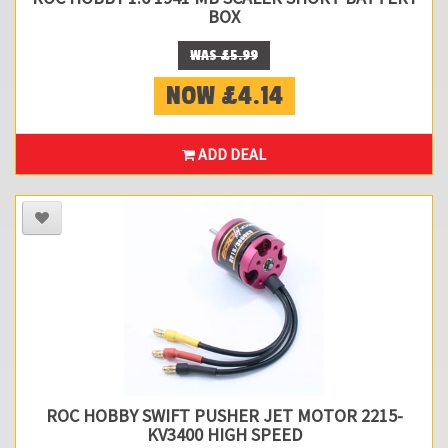
BOX
WAS £5.99
NOW £4.14
ADD DEAL
ROC HOBBY SWIFT PUSHER JET MOTOR 2215-
KV3400 HIGH SPEED