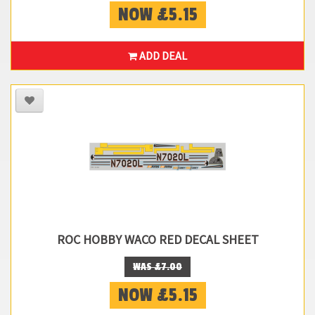
NOW £5.15
ADD DEAL
ROC HOBBY WACO RED DECAL SHEET
WAS £7.00
NOW £5.15