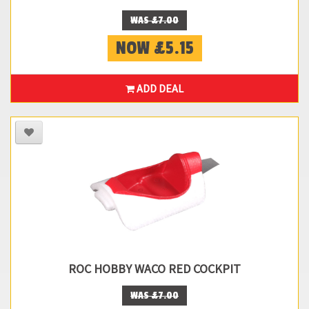
WAS £7.00
NOW £5.15
ADD DEAL
ROC HOBBY WACO RED COCKPIT
WAS £7.00