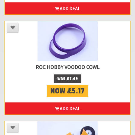
ADD DEAL
ROC HOBBY VOODOO COWL
WAS £7.49
NOW £5.17
ADD DEAL