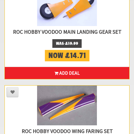
ROC HOBBY VOODOO MAIN LANDING GEAR SET
WAS £19.99
NOW £14.71
ADD DEAL
ROC HOBBY VOODOO WING FARING SET