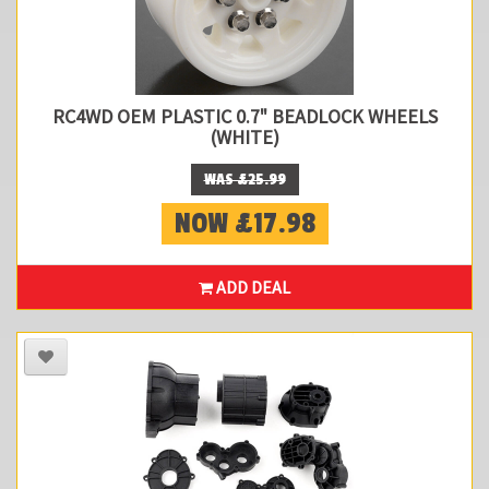
RC4WD OEM PLASTIC 0.7" BEADLOCK WHEELS
(WHITE)
WAS £25.99
NOW £17.98
ADD DEAL