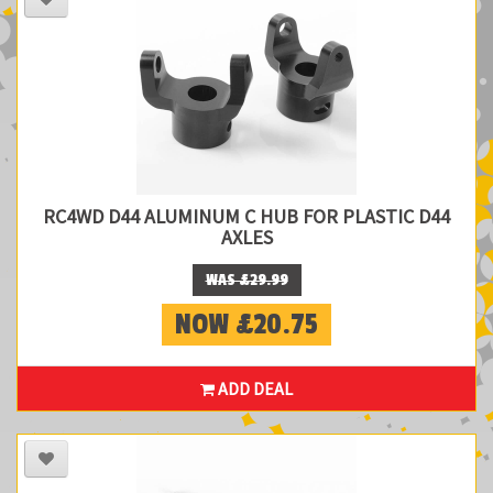
RC4WD D44 ALUMINUM C HUB FOR PLASTIC D44
AXLES
WAS £29.99
NOW £20.75
ADD DEAL