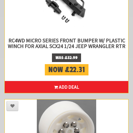
RC4WD MICRO SERIES FRONT BUMPER W/ PLASTIC
WINCH FOR AXIAL SCX24 1/24 JEEP WRANGLER RTR
WAS £32.99
NOW £22.31
ADD DEAL