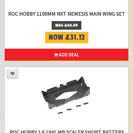
ROC HOBBY 1100MM NXT NEMESIS MAIN WING SET
WAS £44.99
NOW £31.12
ADD DEAL
ROC HOBBY 1:6 1941 MB SCALER SHORT BATTERY