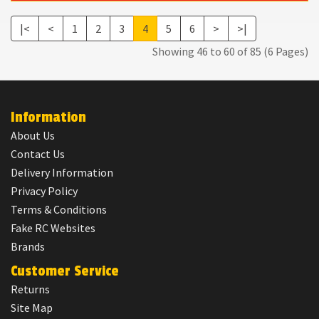
|<
<
1
2
3
4
5
6
>
>|
Showing 46 to 60 of 85 (6 Pages)
Information
About Us
Contact Us
Delivery Information
Privacy Policy
Terms & Conditions
Fake RC Websites
Brands
Customer Service
Returns
Site Map