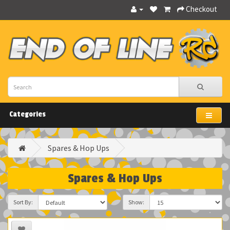
Checkout
Categories
Spares & Hop Ups
Spares & Hop Ups
Sort By:
Show: