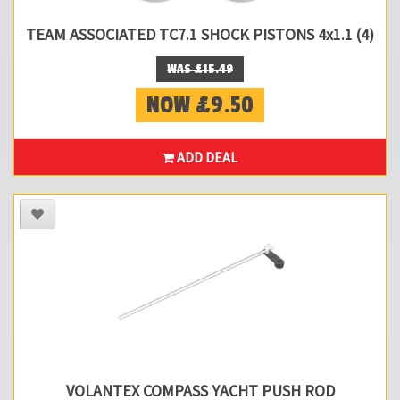
TEAM ASSOCIATED TC7.1 SHOCK PISTONS 4x1.1 (4)
WAS £15.49
NOW £9.50
ADD DEAL
VOLANTEX COMPASS YACHT PUSH ROD