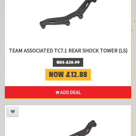
TEAM ASSOCIATED TC7.1 REAR SHOCK TOWER (LS)
WAS £20.99
NOW £12.88
ADD DEAL