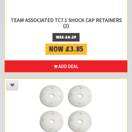
TEAM ASSOCIATED TC7.1 SHOCK CAP RETAINERS
(2)
WAS £6.29
NOW £3.85
ADD DEAL