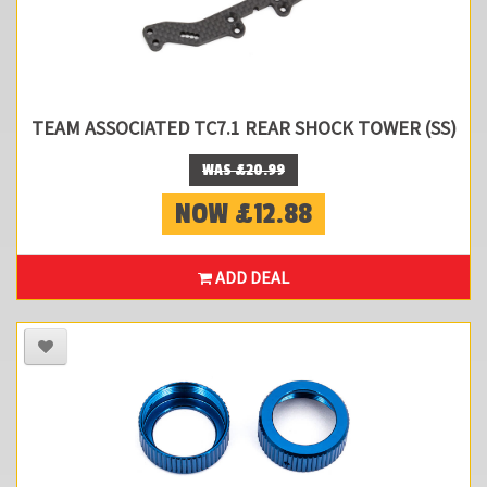
TEAM ASSOCIATED TC7.1 REAR SHOCK TOWER (SS)
WAS £20.99
NOW £12.88
ADD DEAL