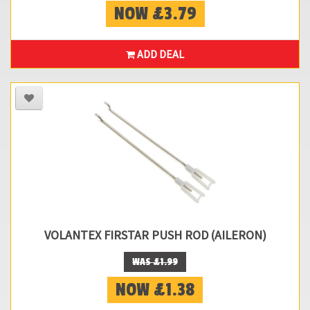
NOW £3.79
ADD DEAL
VOLANTEX FIRSTAR PUSH ROD (AILERON)
WAS £1.99
NOW £1.38