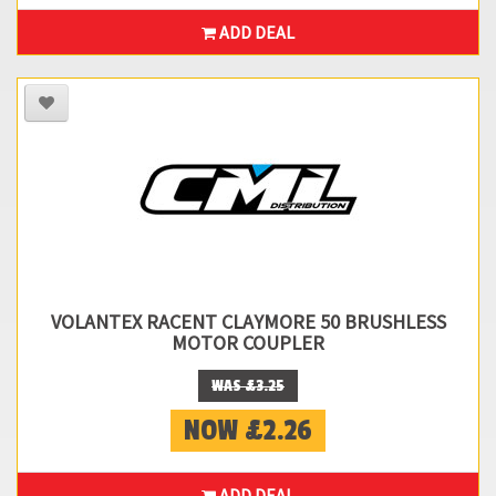
ADD DEAL
VOLANTEX RACENT CLAYMORE 50 BRUSHLESS
MOTOR COUPLER
WAS £3.25
NOW £2.26
ADD DEAL