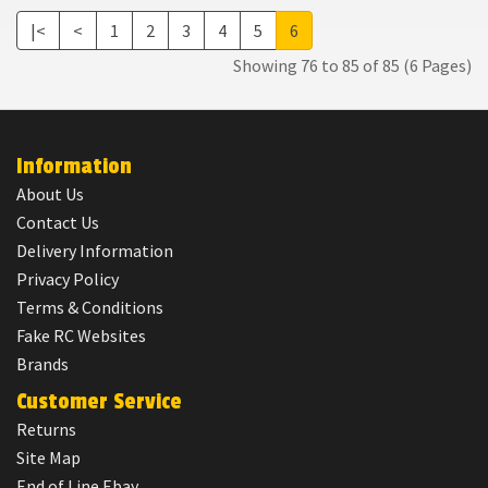
|<
<
1
2
3
4
5
6
Showing 76 to 85 of 85 (6 Pages)
Information
About Us
Contact Us
Delivery Information
Privacy Policy
Terms & Conditions
Fake RC Websites
Brands
Customer Service
Returns
Site Map
End of Line Ebay