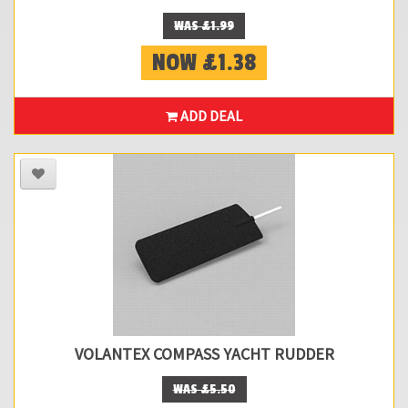
WAS £1.99
NOW £1.38
ADD DEAL
VOLANTEX COMPASS YACHT RUDDER
WAS £5.50