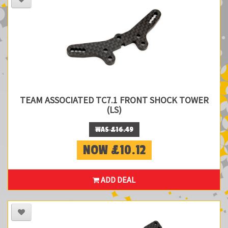
TEAM ASSOCIATED TC7.1 FRONT SHOCK TOWER
(LS)
WAS £16.49
NOW £10.12
ADD DEAL