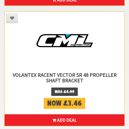
VOLANTEX RACENT VECTOR SR 48 PROPELLER
SHAFT BRACKET
WAS £4.99
NOW £3.46
ADD DEAL