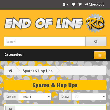
Checkout
Categories
Spares & Hop Ups
Spares & Hop Ups
Sort By:
Show: