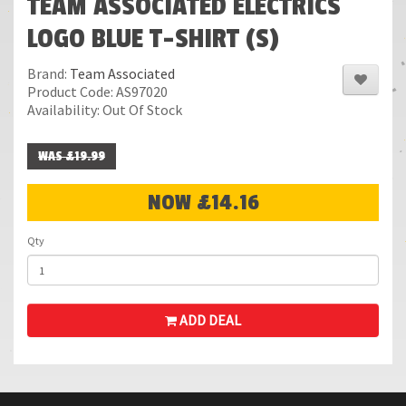
TEAM ASSOCIATED ELECTRICS
LOGO BLUE T-SHIRT (S)
Brand:
Team Associated
Product Code: AS97020
Availability: Out Of Stock
WAS £19.99
NOW £14.16
Qty
ADD DEAL