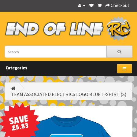
Checkout
Categories
TEAM ASSOCIATED ELECTRICS LOGO BLUE T-SHIRT (S)
SAVE
£5.83