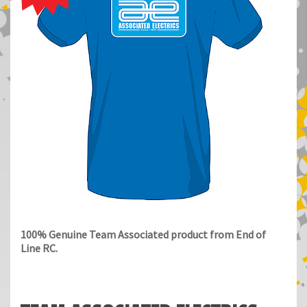
100% Genuine Team Associated product from End of
Line RC.