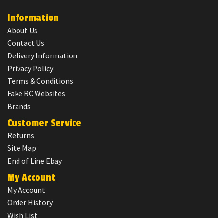
Information
About Us
Contact Us
Delivery Information
Privacy Policy
Terms & Conditions
Fake RC Websites
Brands
Customer Service
Returns
Site Map
End of Line Ebay
My Account
My Account
Order History
Wish List