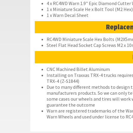
4 x RC4WD Warn 1.9" Epic Diamond Cutter
1 x Miniature Scale He x Bolt Tool (M2 Hex)
1 x Warn Decal Sheet
Replace
RC4WD Miniature Scale Hex Bolts (M2X5mm)
Steel Flat Head Socket Cap Screws M2 x 1
CNC Machined Billet Aluminum
Installing on Traxxas TRX-4 trucks requi
TRX-4 (Z-S1844)
Due to many different methods to design t
manufacturers products. So we can only te
some cases our wheels and tires will work 
guarantee the outcome
Warn are registered trademarks of the Wa
Warn Wheels and used under license to R