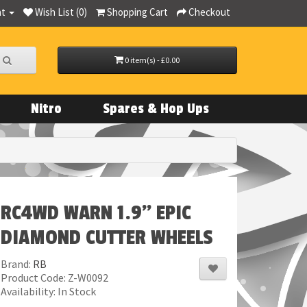
nt
Wish List (0)
Shopping Cart
Checkout
0 item(s) - £0.00
Nitro
Spares & Hop Ups
RC4WD WARN 1.9" EPIC
DIAMOND CUTTER WHEELS
Brand:
RB
Product Code: Z-W0092
Availability: In Stock