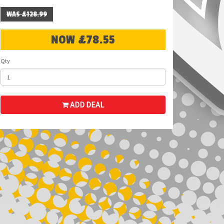
WAS £128.99
NOW £78.55
Qty
ADD DEAL