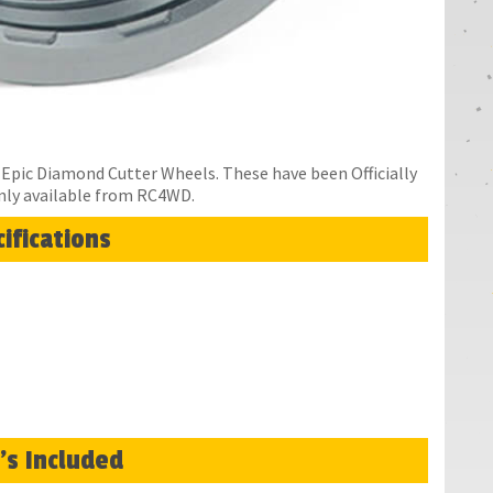
Epic Diamond Cutter Wheels. These have been Officially
nly available from RC4WD.
ifications
's Included