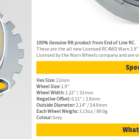
100% Genuine RB product from End of Line RC.
These are the all new Licensed RC4WD Warn 1.9" 
Licensed by the Warn Wheels company and are o
Spec
Hex Size:
12mm
Wheel Size:
1.9"
Wheel Width:
1.22" / 31mm
Negative Offset:
0.11" / 2.9mm
Outside Diameter:
2.14" / 54.0mm
Each Wheel Weighs:
3.13oz / 89.0g
Colour:
Grey
What