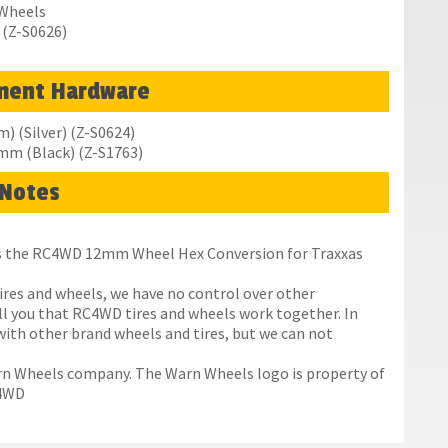
 Wheels
 (Z-S0626)
ment Hardware
 (Silver) (Z-S0624)
0mm (Black) (Z-S1763)
Notes
res the RC4WD 12mm Wheel Hex Conversion for Traxxas
ires and wheels, we have no control over other
ll you that RC4WD tires and wheels work together. In
with other brand wheels and tires, but we can not
rn Wheels company. The Warn Wheels logo is property of
C4WD