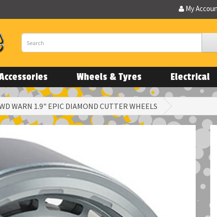
My Accou
Accessories
Wheels & Tyres
Electrical
WD WARN 1.9" EPIC DIAMOND CUTTER WHEELS