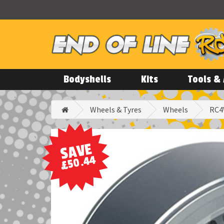
Bodyshells
Kits
Tools & 
Wheels & Tyres
Wheels
RC4
SAVE
£50.44